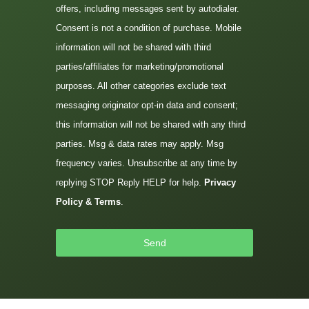
offers, including messages sent by autodialer.
Consent is not a condition of purchase. Mobile
information will not be shared with third
parties/affiliates for marketing/promotional
purposes. All other categories exclude text
messaging originator opt-in data and consent;
this information will not be shared with any third
parties. Msg & data rates may apply. Msg
frequency varies. Unsubscribe at any time by
replying STOP Reply HELP for help.
Privacy
Policy & Terms
.
Send