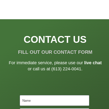
CONTACT US
FILL OUT OUR CONTACT FORM
For immediate service, please use our
live chat
or call us at (613) 224-0041.