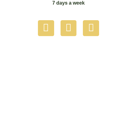
7 days a week