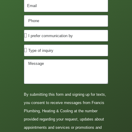
By submitting this form and signing up for texts,
you consent to receive messages from Francis
Plumbing, Heating & Cooling at the number
provided regarding your request, updates about
appointments and services or promotions and