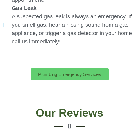
Gas Leak
A suspected gas leak is always an emergency. If
you smell gas, hear a hissing sound from a gas
appliance, or trigger a gas detector in your home
call us immediately!
Plumbing Emergency Services
Our Reviews