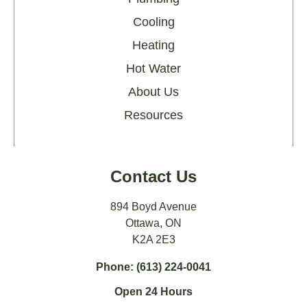
Cooling
Heating
Hot Water
About Us
Resources
Contact Us
894 Boyd Avenue
Ottawa, ON
K2A 2E3
Phone: (613) 224-0041
Open 24 Hours