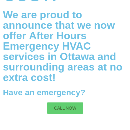
We are proud to
announce that we now
offer
After Hours
Emergency HVAC
services
in Ottawa and
surrounding areas at no
extra cost!
Have an emergency?
CALL NOW