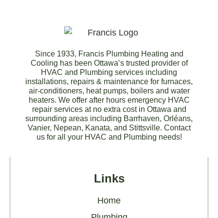
Since 1933, Francis Plumbing Heating and
Cooling has been Ottawa’s trusted provider of
HVAC and Plumbing services including
installations, repairs & maintenance for furnaces,
air-conditioners, heat pumps, boilers and water
heaters. We offer after hours emergency HVAC
repair services at no extra cost in Ottawa and
surrounding areas including Barrhaven, Orléans,
Vanier, Nepean, Kanata, and Stittsville. Contact
us for all your HVAC and Plumbing needs!
Links
Home
Plumbing