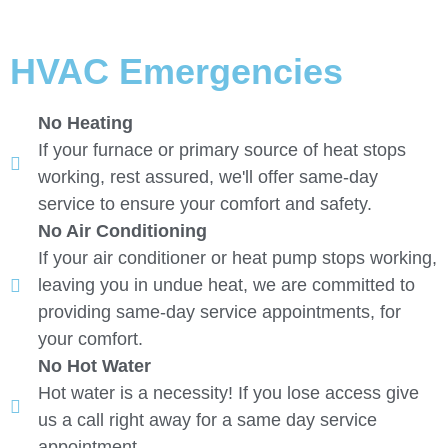
HVAC Emergencies
No Heating
If your furnace or primary source of heat stops
working, rest assured, we'll offer same-day
service to ensure your comfort and safety.
No Air Conditioning
If your air conditioner or heat pump stops working,
leaving you in undue heat, we are committed to
providing same-day service appointments, for
your comfort.
No Hot Water
Hot water is a necessity! If you lose access give
us a call right away for a same day service
appointment.