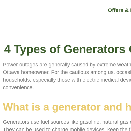
Offers &
4 Types of Generator
Power outages are generally caused by extreme weather s
Ottawa homeowner. For the cautious among us, occasion
households, especially those with electric medical devic
convenience.
What is a generator and 
Generators use fuel sources like gasoline, natural gas 
They can be used to charge mobile devices, keep the f