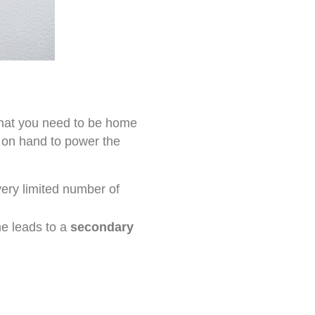
that you need to be home
e on hand to power the
very limited number of
me leads to a
secondary