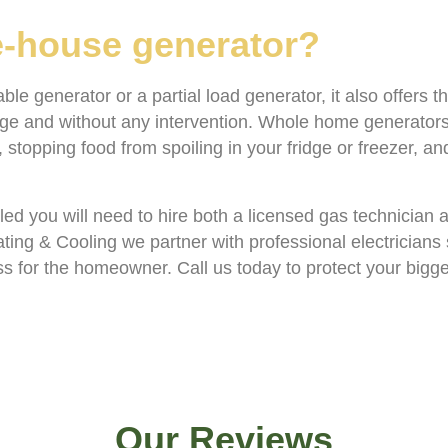
le-house generator?
e generator or a partial load generator, it also offers t
age and without any intervention. Whole home generators
stopping food from spoiling in your fridge or freezer, a
lled you will need to hire both a licensed gas technician 
ating & Cooling we partner with professional electricians
ess for the homeowner. Call us today to protect your bigg
Our Reviews