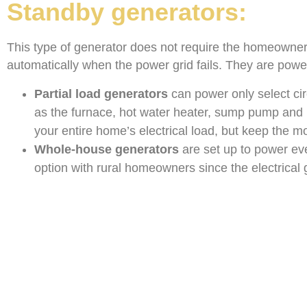
Standby generators:
This type of generator does not require the homeowner t
automatically when the power grid fails. They are power
Partial load generators
can power only select cir
as the furnace, hot water heater, sump pump and
your entire home’s electrical load, but keep the m
Whole-house generators
are set up to power eve
option with rural homeowners since the electrical 