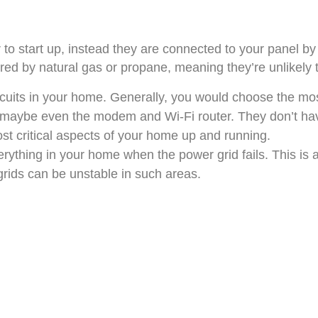
o start up, instead they are connected to your panel by 
ed by natural gas or propane, meaning they’re unlikely t
cuits in your home. Generally, you would choose the mos
 maybe even the modem and Wi-Fi router. They don’t hav
ost critical aspects of your home up and running.
rything in your home when the power grid fails. This is 
grids can be unstable in such areas.