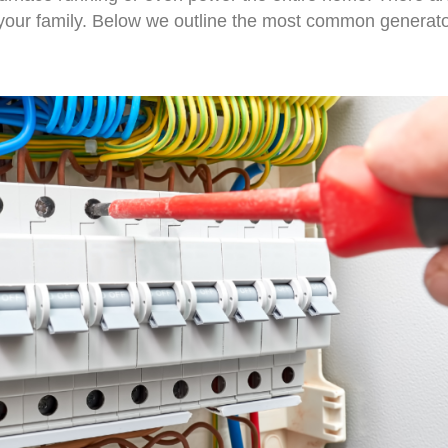
your family. Below we outline the most common generato