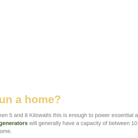
 run a home?
en 5 and 8 Kilowatts this is enough to power essential 
generators
will generally have a capacity of between 10
 home.