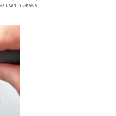
rs used in Ottawa