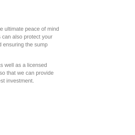
he ultimate peace of mind
 can also protect your
nd ensuring the sump
as well as a licensed
 so that we can provide
est investment.