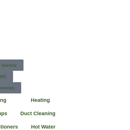
 Service
041
Reviews
ing
Heating
mps
Duct Cleaning
itioners
Hot Water