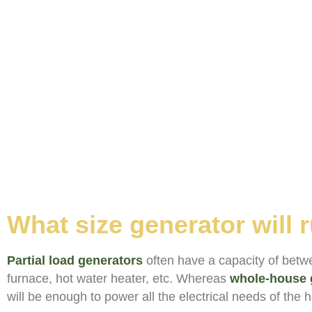
What size generator will
Partial load generators
often have a capacity of betwe
furnace, hot water heater, etc. Whereas
whole-house 
will be enough to power all the electrical needs of the