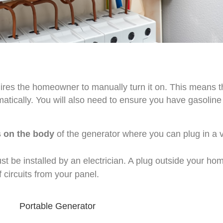
uires the homeowner to manually turn it on. This means 
tomatically. You will also need to ensure you have gasolin
 on the body
of the generator where you can plug in a 
 be installed by an electrician. A plug outside your ho
circuits from your panel.