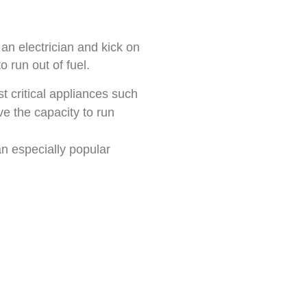
an electrician and kick on
o run out of fuel.
t critical appliances such
e the capacity to run
an especially popular