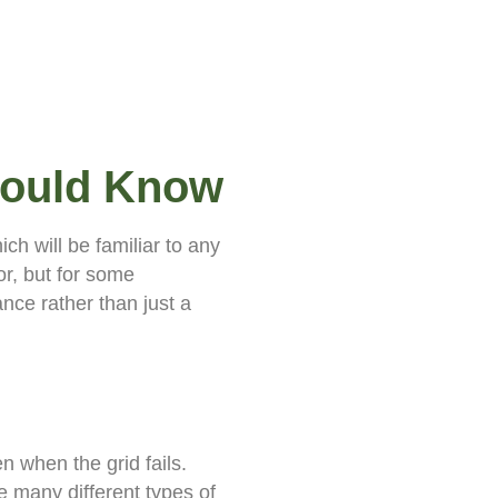
hould Know
ch will be familiar to any
r, but for some
ance rather than just a
n when the grid fails.
 many different types of