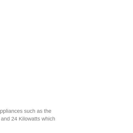
appliances such as the
 and 24 Kilowatts which