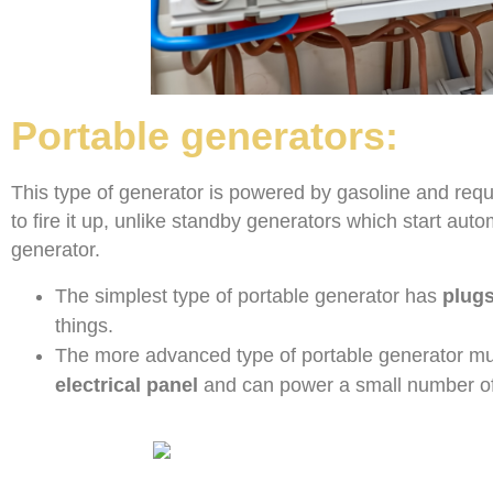
Portable generators:
This type of generator is powered by gasoline and req
to fire it up, unlike standby generators which start au
generator.
The simplest type of portable generator has
plugs
things.
The more advanced type of portable generator must
electrical panel
and can power a small number of 