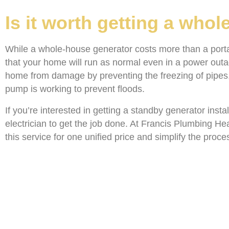
Is it worth getting a who
While a whole-house generator costs more than a portabl
that your home will run as normal even in a power out
home from damage by preventing the freezing of pipes, 
pump is working to prevent floods.
If you’re interested in getting a standby generator insta
electrician to get the job done. At Francis Plumbing He
this service for one unified price and simplify the proc