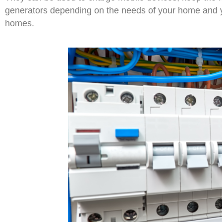
generators depending on the needs of your home and 
homes.