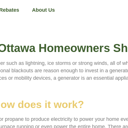
 Rebates
About Us
s Ottawa Homeowners S
uch as lightning, ice storms or strong winds, all of whi
al blackouts are reason enough to invest in a generato
es or mobility devices, a generator is an essential appli
how does it work?
or propane to produce electricity to power your home eve
urnace running or even power the entire home. There are