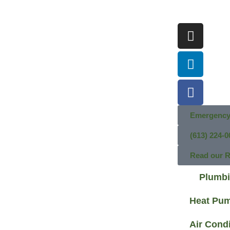
Emergency
(613) 224-0
Read our 
Plumb
Heat Pu
Air Cond